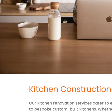
Kitchen Constructio
Our kitchen renovation services cater to
to bespoke custom-built kitchens. Whether