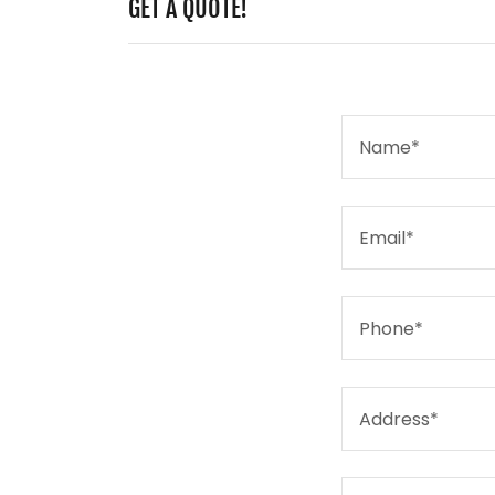
GET A QUOTE!
Name*
Email*
Phone*
Address*