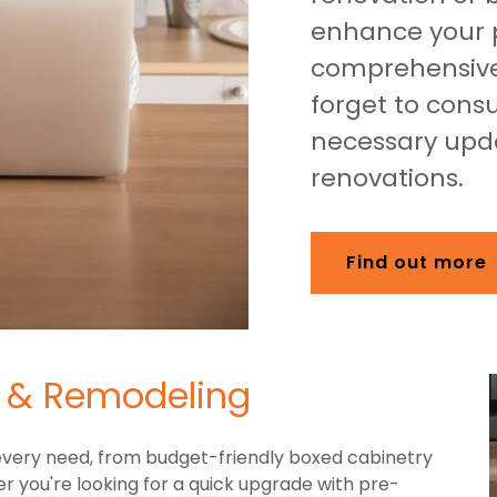
enhance your p
comprehensive
forget to consu
necessary upda
renovations.
Find out more
n & Remodeling
 every need, from budget-friendly boxed cabinetry
 you're looking for a quick upgrade with pre-