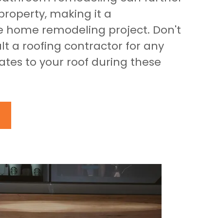
roperty, making it a
 home remodeling project. Don't
lt a roofing contractor for any
tes to your roof during these