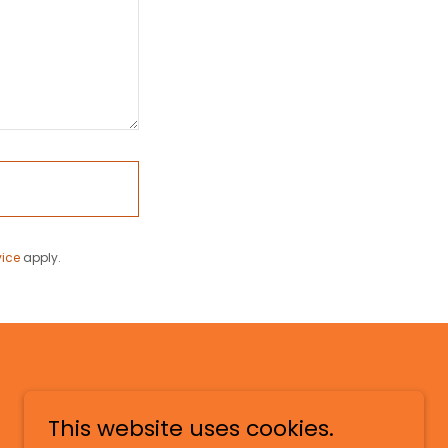
vice
apply.
This website uses cookies.