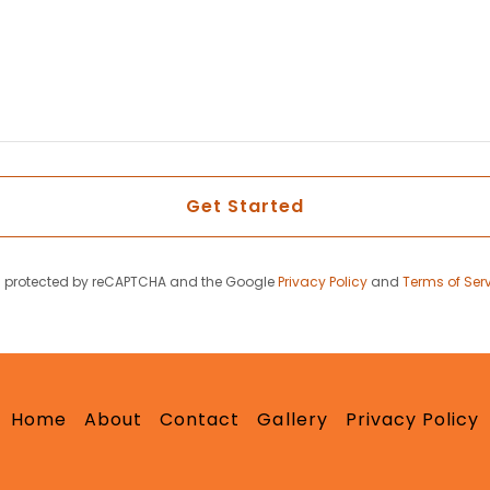
Get Started
 is protected by reCAPTCHA and the Google
Privacy Policy
and
Terms of Ser
Home
About
Contact
Gallery
Privacy Policy