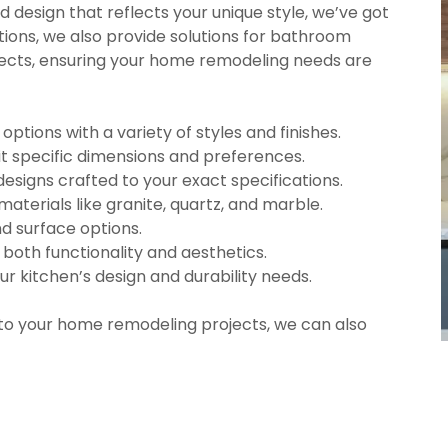
d design that reflects your unique style, we’ve got
tions, we also provide solutions for bathroom
ects, ensuring your home remodeling needs are
tions with a variety of styles and finishes.
t specific dimensions and preferences.
designs crafted to your exact specifications.
materials like granite, quartz, and marble.
nd surface options.
e both functionality and aesthetics.
ur kitchen’s design and durability needs.
 to your home remodeling projects, we can also