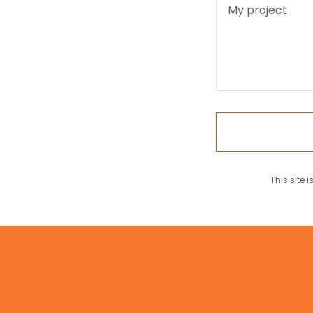
This site