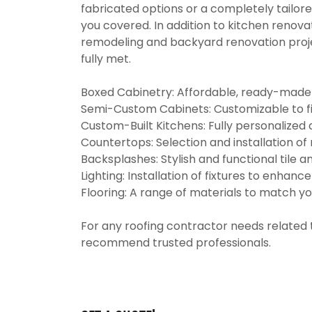
fabricated options or a completely tailore
you covered. In addition to kitchen renova
remodeling and backyard renovation proj
fully met.
Boxed Cabinetry: Affordable, ready-made op
Semi-Custom Cabinets: Customizable to fi
Custom-Built Kitchens: Fully personalized 
Countertops: Selection and installation of 
Backsplashes: Stylish and functional tile a
Lighting: Installation of fixtures to enhanc
Flooring: A range of materials to match yo
For any roofing contractor needs related
recommend trusted professionals.