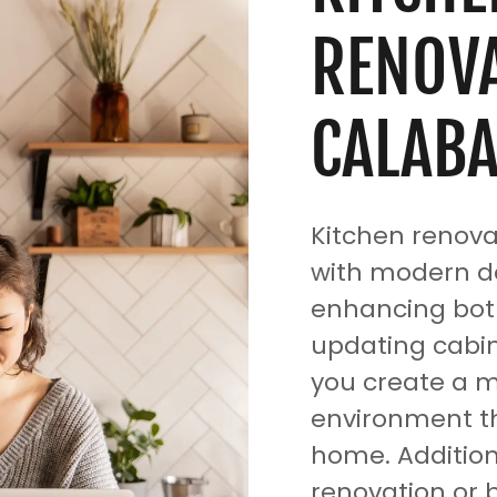
RENOVA
CALABA
Kitchen renova
with modern de
enhancing both
updating cabin
you create a m
environment th
home. Addition
renovation or