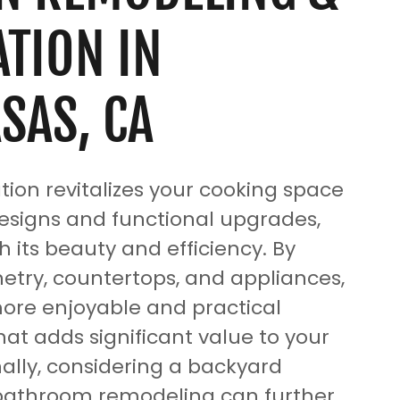
TION IN
SAS, CA
tion revitalizes your cooking space
signs and functional upgrades,
 its beauty and efficiency. By
etry, countertops, and appliances,
ore enjoyable and practical
at adds significant value to your
ally, considering a backyard
 bathroom remodeling can further