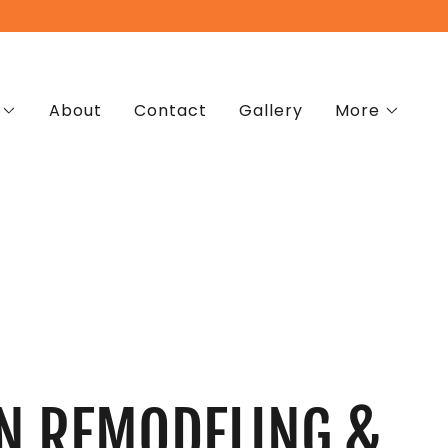
About
Contact
Gallery
More
N REMODELING &