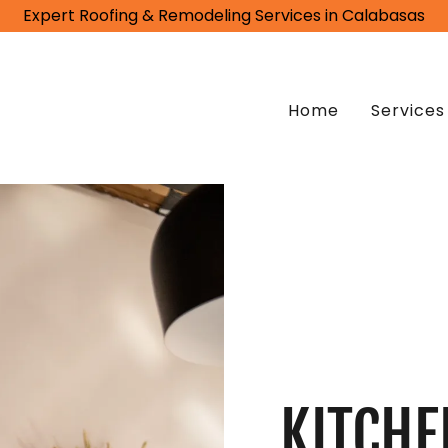
Expert Roofing & Remodeling Services in Calabasas
Home
Services
KITCHE